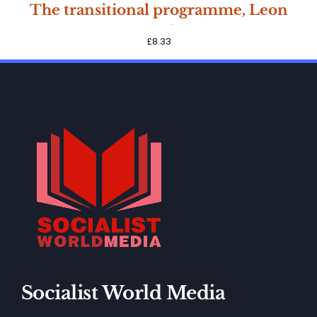
SOLD
The transitional programme, Leon
OUT
Trotsky
£
8.33
Socialist World Media