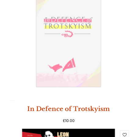
SOLD
In Defence of Trotskyism
OUT
£
10.00