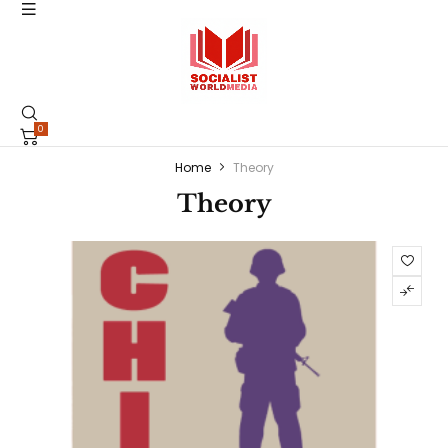
0
Home
Theory
Theory