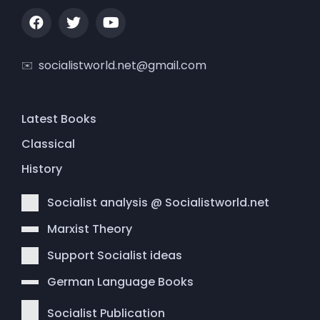
socialistworld.net@gmail.com
Latest Books
Classical
History
Socialist analysis @ Socialistworld.net
Marxist Theory
Support Socialist ideas
German Language Books
Socialist Publication