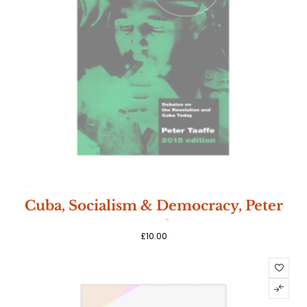
SOLD
Cuba, Socialism & Democracy, Peter
OUT
Taaffe
£
10.00