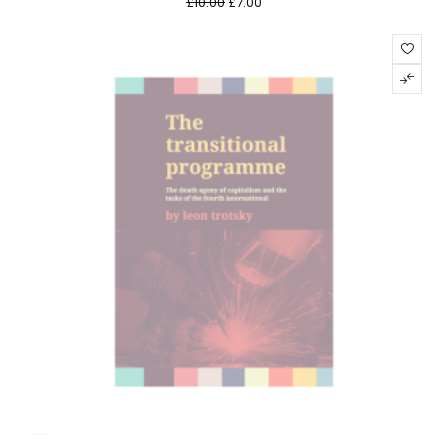
£
10.00
£
7.00