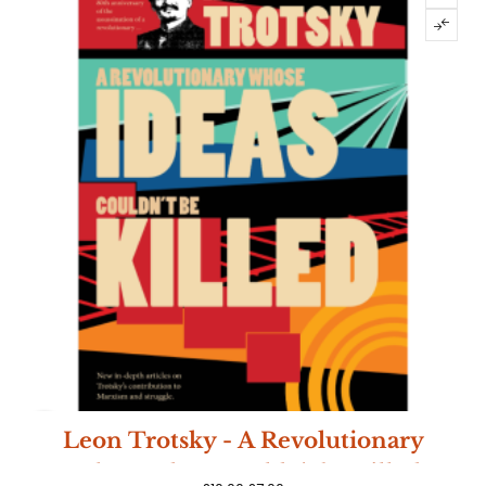
-30%
Leon Trotsky - A Revolutionary
Whose Ideas Couldn't be Killed