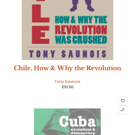
Chile, How & Why the Revolution
Was Crushed
Tony Saunois
£
10.00