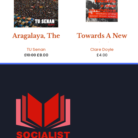
-20%
Aragalaya, The
Towards A New
mass movement
Revolution -
TU Senan
Clare Doyle
in Sri Lanka
Workers of the
£
10.00
£
8.00
£
4.00
Soviet Union
Speak