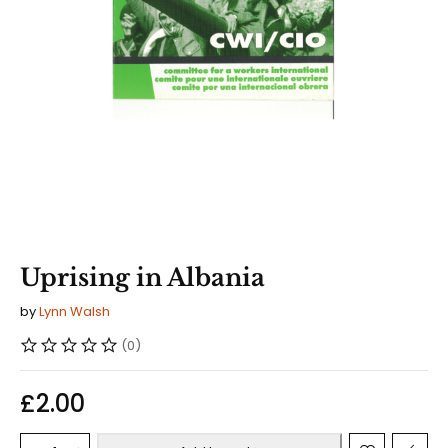
Uprising in Albania
by
Lynn Walsh
(0)
£
2.00