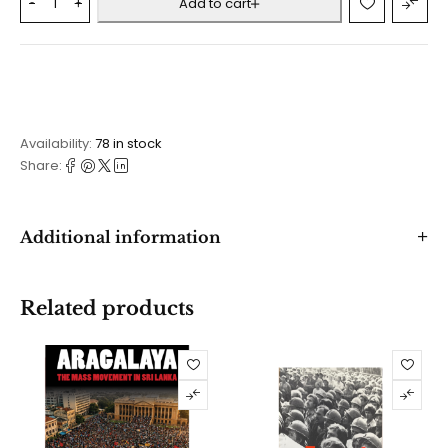
Add to cart
Availability:
78 in stock
Share:
Additional information
Related products