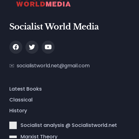
Socialist World Media
socialistworld.net@gmail.com
Latest Books
Classical
History
Socialist analysis @ Socialistworld.net
Marxist Theory