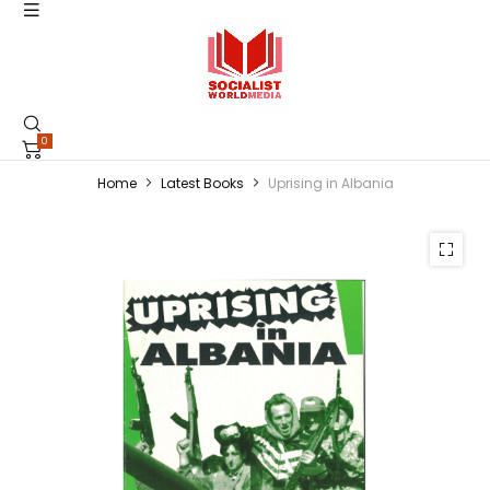
0
Home
Latest Books
Uprising in Albania