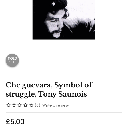
SOLD
OUT
Che guevara, Symbol of
struggle, Tony Saunois
(0)
Write a review
£
5.00