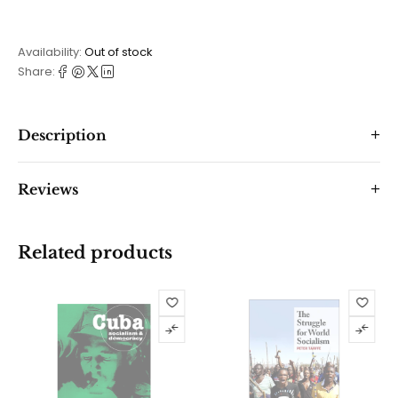
Availability:
Out of stock
Share:
Description
Reviews
Related products