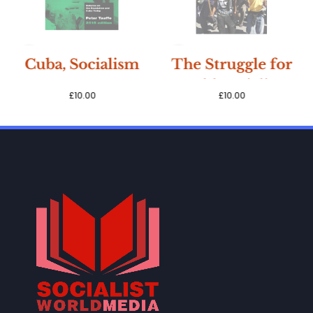
SOLD
SOLD
Cuba, Socialism
The Struggle for
OUT
OUT
& Democracy,
World Socialism,
£
10.00
£
10.00
Peter Taaffe
Peter Taaffe