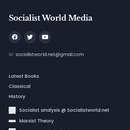
Socialist World Media
socialistworld.net@gmail.com
Latest Books
Classical
History
Socialist analysis @ Socialistworld.net
Marxist Theory