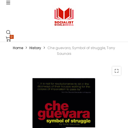
0
Home
History
Che guevara, Symbol of struggle, Tony
Saunois